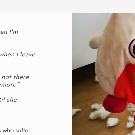
en I'm
when I leave
 not there
nymore"
il she
s who suffer