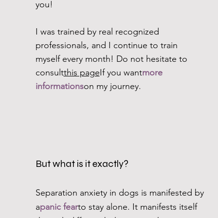
you!
I was trained by real recognized
professionals, and I continue to train
myself every month! Do not hesitate to
consult
this page
If you want
more
informations
on my journey.
But what is it exactly?
Separation anxiety in dogs is manifested by
a
panic fear
to stay alone. It manifests itself