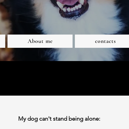
About me
contacts
My dog can't stand being alone: