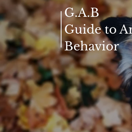
G.A.B
Guide to A
Behavior