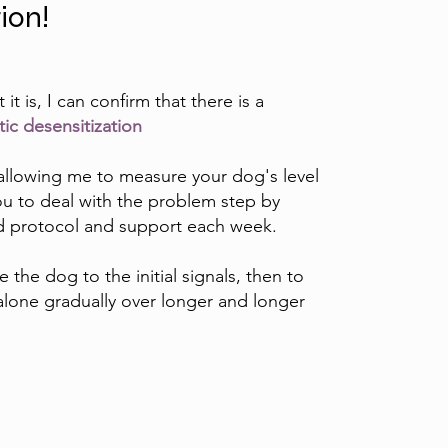
tion!
t is, I can confirm that there is a
ic desensitization
ew allowing me to measure your dog's level
 you to deal with the problem step by
ed protocol and support each week.
e the dog to the initial signals, then to
lone gradually over longer and longer