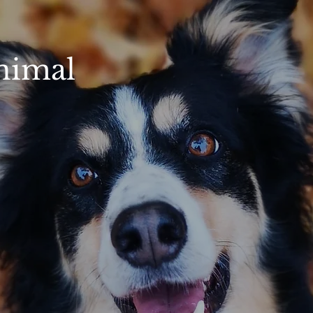
nimal