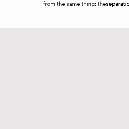
from the same thing: the
separati