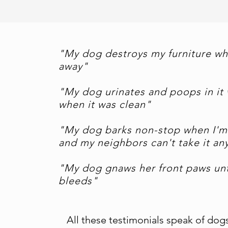
"My dog destroys my furniture wh
away"
"My dog urinates and poops in it 
when it was clean"
"My dog barks non-stop when I'm
and my neighbors can't take it a
"My dog gnaws her front paws unt
bleeds"
All these testimonials speak of dog