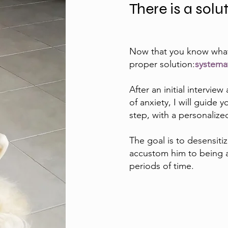
There is a solu
Now that you know what i
proper solution:
systemat
After an initial intervi
of anxiety, I will guide
step, with a personaliz
The goal is to desensitiz
accustom him to being a
periods of time.