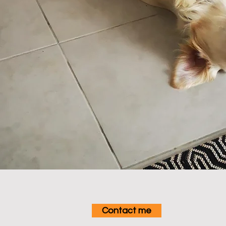
Contact me