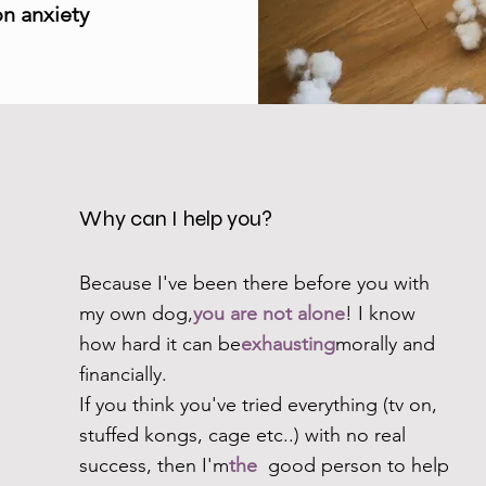
on anxiety
Why can I help you?
Because I've been there before you with
my own dog,
you are not alone
! I know
how hard it can be
exhausting
morally and
financially.
If you think you've tried everything (tv on,
stuffed kongs, cage etc..) with no real
success, then I'm
the
good person to help