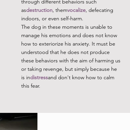
through different behaviors such
as
destruction
, them
vocalize
, defecating
indoors, or even self-harm.
The dog in these moments is unable to
manage his emotions and does not know
how to exteriorize his anxiety. It must be
understood that he does not produce
these behaviors with the aim of harming us
or taking revenge, but simply because he
is in
distress
and don't know how to calm
this fear.