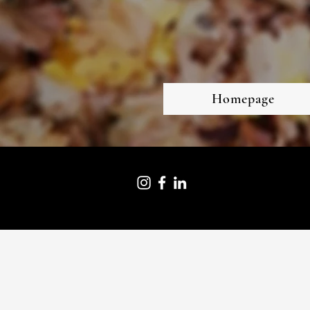
Homepage